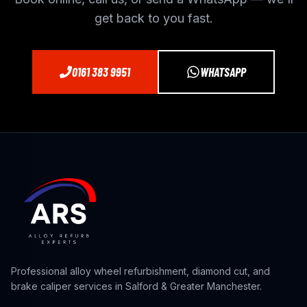
get back to you fast.
0161 383 9951
WHATSAPP
Professional alloy wheel refurbishment, diamond cut, and
brake caliper services in Salford & Greater Manchester.