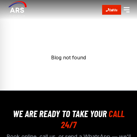
Call Us
Blog not found
WE ARE READY TO TAKE YOUR
CALL
24/7
Book online, call us, or send a WhatsApp — we'll