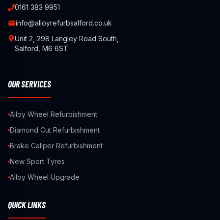
0161 383 9951
info@alloyrefurbsalford.co.uk
Unit 2, 298 Langley Road South,
Salford, M6 6ST
OUR SERVICES
Alloy Wheel Refurbishment
Diamond Cut Refurbishment
Brake Caliper Refurbishment
New Sport Tyres
Alloy Wheel Upgrade
QUICK LINKS