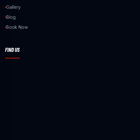
Gallery
Blog
Book Now
FIND US