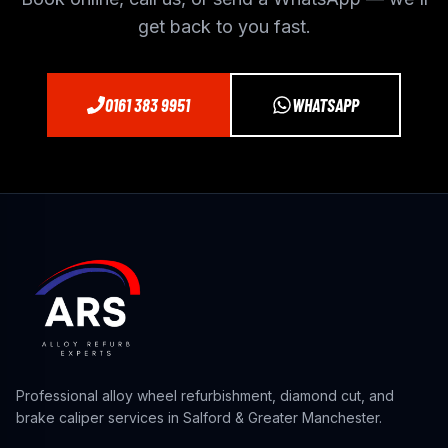
get back to you fast.
0161 383 9951
WHATSAPP
Professional alloy wheel refurbishment, diamond cut, and
brake caliper services in Salford & Greater Manchester.