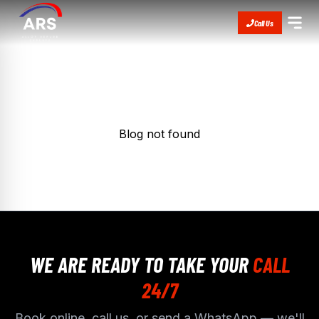
Call Us
Blog not found
WE ARE READY TO TAKE YOUR
CALL
24/7
Book online, call us, or send a WhatsApp — we'll