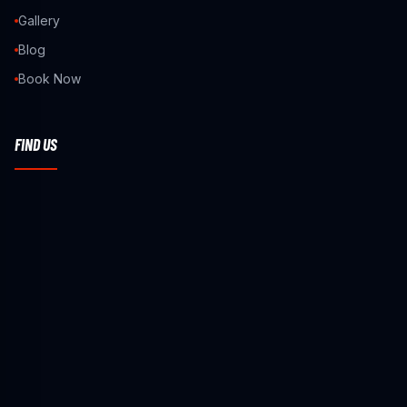
Gallery
Blog
Book Now
FIND US