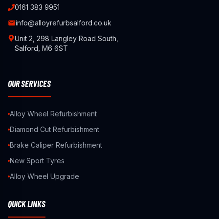
0161 383 9951
info@alloyrefurbsalford.co.uk
Unit 2, 298 Langley Road South,
Salford, M6 6ST
OUR SERVICES
Alloy Wheel Refurbishment
Diamond Cut Refurbishment
Brake Caliper Refurbishment
New Sport Tyres
Alloy Wheel Upgrade
QUICK LINKS