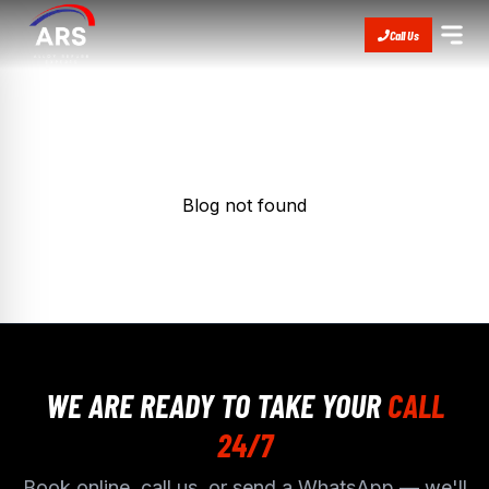
Call Us
Blog not found
WE ARE READY TO TAKE YOUR
CALL
24/7
Book online, call us, or send a WhatsApp — we'll