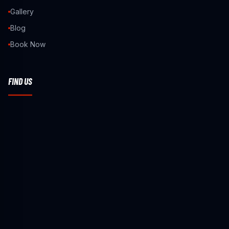
Gallery
Blog
Book Now
FIND US