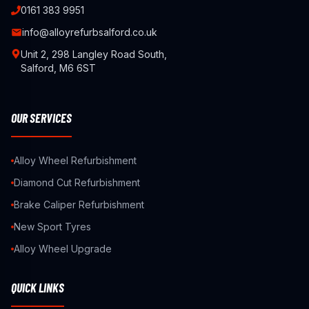
0161 383 9951
info@alloyrefurbsalford.co.uk
Unit 2, 298 Langley Road South,
Salford, M6 6ST
OUR SERVICES
Alloy Wheel Refurbishment
Diamond Cut Refurbishment
Brake Caliper Refurbishment
New Sport Tyres
Alloy Wheel Upgrade
QUICK LINKS