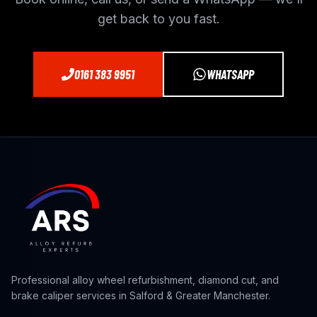
get back to you fast.
0161 383 9951
WHATSAPP
Professional alloy wheel refurbishment, diamond cut, and
brake caliper services in Salford & Greater Manchester.