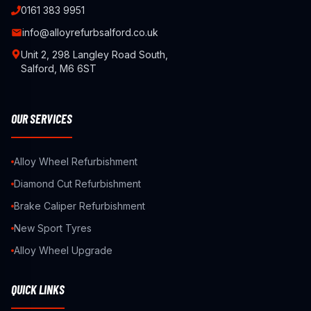
0161 383 9951
info@alloyrefurbsalford.co.uk
Unit 2, 298 Langley Road South,
Salford, M6 6ST
OUR SERVICES
Alloy Wheel Refurbishment
Diamond Cut Refurbishment
Brake Caliper Refurbishment
New Sport Tyres
Alloy Wheel Upgrade
QUICK LINKS