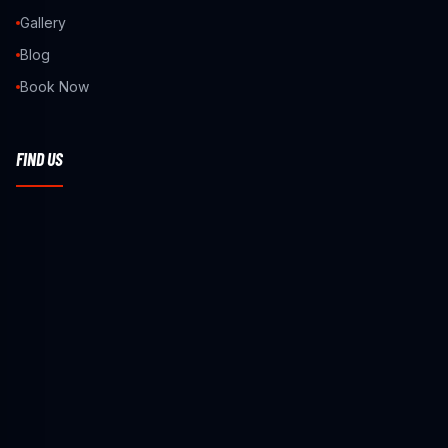
Gallery
Blog
Book Now
FIND US