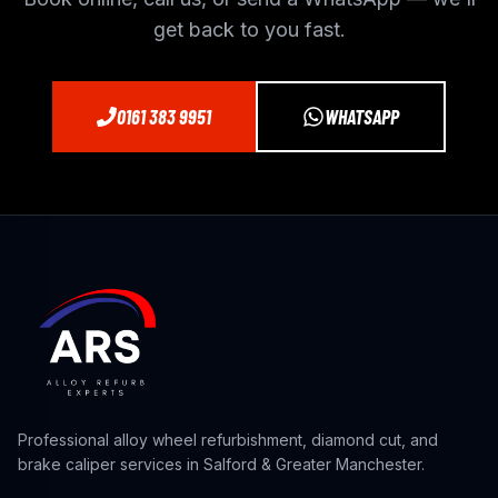
get back to you fast.
0161 383 9951
WHATSAPP
Professional alloy wheel refurbishment, diamond cut, and
brake caliper services in Salford & Greater Manchester.