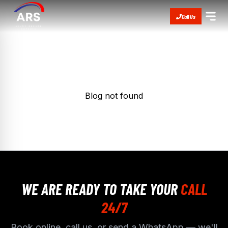
Call Us
Blog not found
WE ARE READY TO TAKE YOUR
CALL
24/7
Book online, call us, or send a WhatsApp — we'll