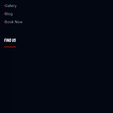
Gallery
Blog
Book Now
FIND US