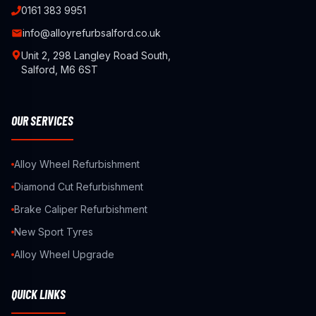
0161 383 9951
info@alloyrefurbsalford.co.uk
Unit 2, 298 Langley Road South,
Salford, M6 6ST
OUR SERVICES
Alloy Wheel Refurbishment
Diamond Cut Refurbishment
Brake Caliper Refurbishment
New Sport Tyres
Alloy Wheel Upgrade
QUICK LINKS