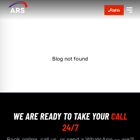
Call Us
Blog not found
WE ARE READY TO TAKE YOUR
CALL
24/7
Book online, call us, or send a WhatsApp — we'll