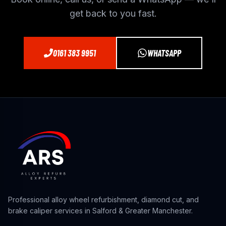
get back to you fast.
0161 383 9951
WHATSAPP
Professional alloy wheel refurbishment, diamond cut, and
brake caliper services in Salford & Greater Manchester.